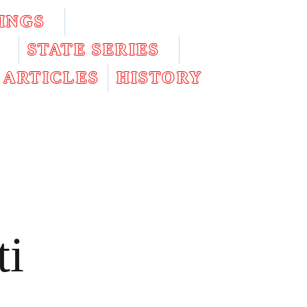
INGS
STATE SERIES
ARTICLES
HISTORY
ti