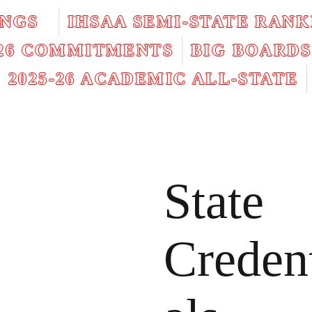
INGS
IHSAA SEMI-STATE RANK
026 COMMITMENTS
BIG BOARDS
2025-26 ACADEMIC ALL-STATE
State
Creden