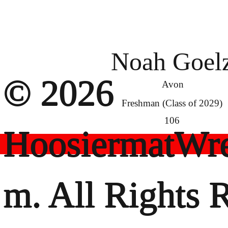
Noah Goel
© 2026
Avon
Freshman (Class of 2029)
106
HoosiermatWre
m. All Rights 