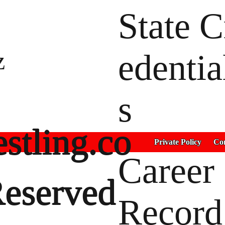
State C
z
edentia
s
stling.co
Private Policy
Con
Career
Reserved
Record