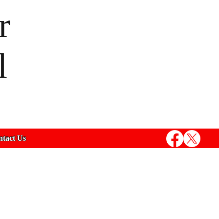
r
l
tact Us