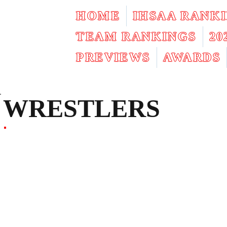
HOME
IHSAA RANK
TEAM RANKINGS
2
PREVIEWS
AWARDS
WRESTLERS