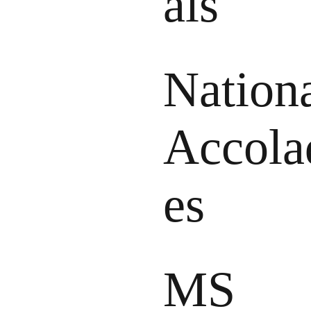
als
Nation
Accola
es
MS