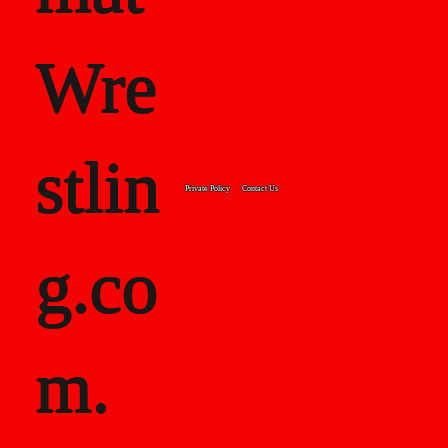
Wre
stlin
Private Policy
Contact Us
g.co
m.