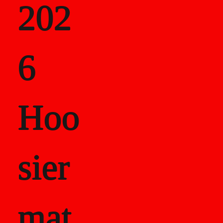
202
als
6
Career Recor
Hoo
sier
mat