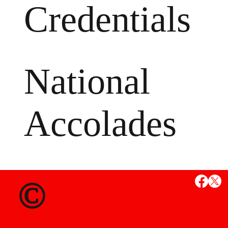
Credentials
National
Accolades
MS
©
State Credent