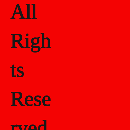
All
Righ
ts
Rese
rved