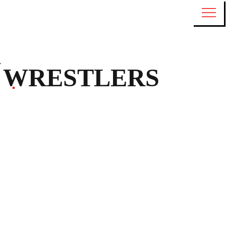
WRESTLERS