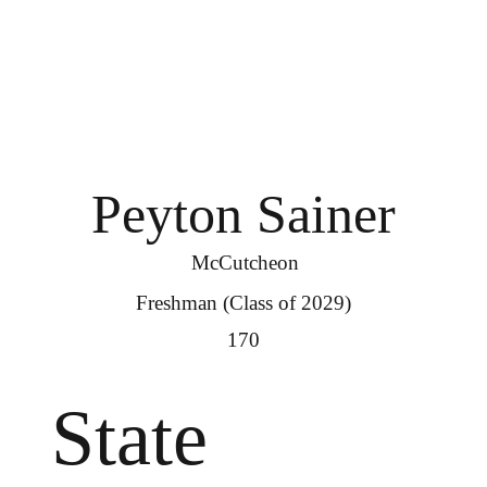
Peyton Sainer
McCutcheon
Freshman (Class of 2029)
170
State