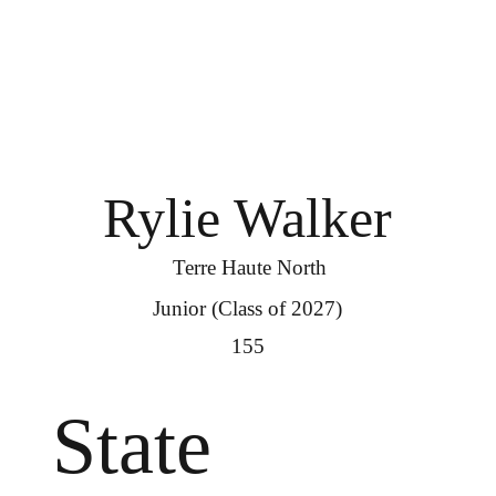
Rylie Walker
Terre Haute North
Junior (Class of 2027)
155
State