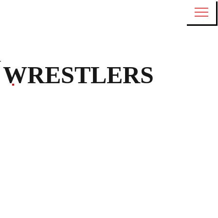
WRESTLERS