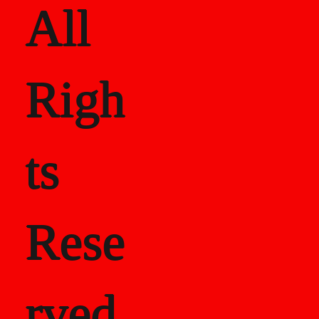
All
Righ
ts
Rese
rved