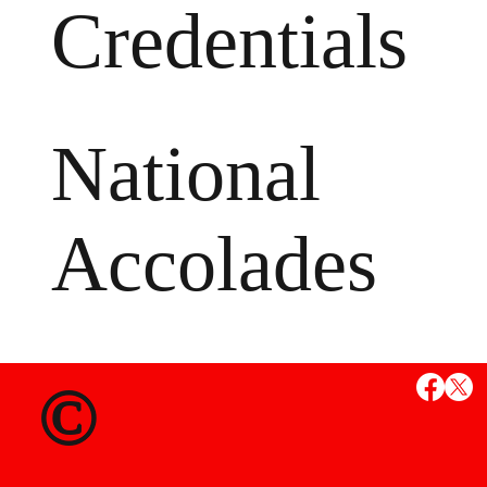
Credentials
National
Accolades
MS
©
State Credent