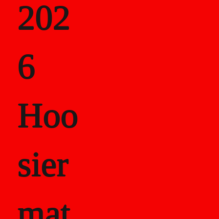
202
als
6
Career Recor
Hoo
sier
mat