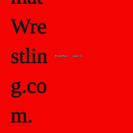
Wre
stlin
Private Policy
Contact Us
g.co
m.