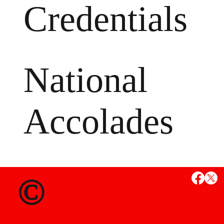
Credentials
National
Accolades
MS
©
State Credent