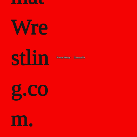
Wre
stlin
Private Policy
Contact Us
g.co
m.