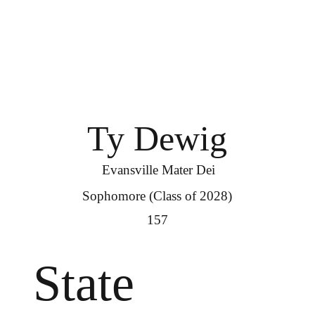
Ty Dewig
Evansville Mater Dei
Sophomore (Class of 2028)
157
State