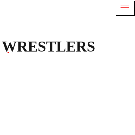
WRESTLERS