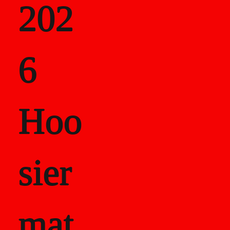
202
als
6
Career Recor
Hoo
sier
mat