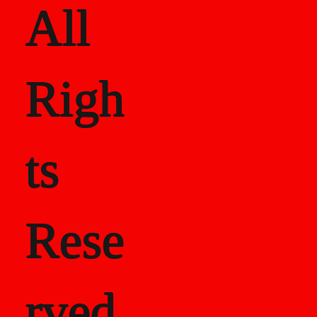
All
Righ
ts
Rese
rved