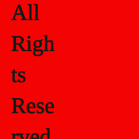
All
Righ
ts
Rese
rved