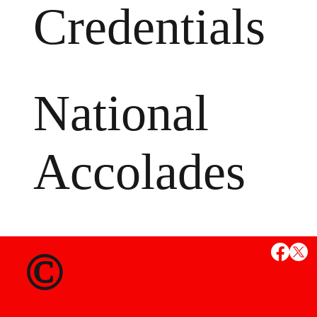
Credentials
National
Accolades
MS
©
State Credent