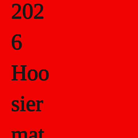
202
als
6
Career Recor
Hoo
sier
mat