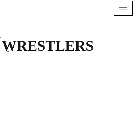
WRESTLERS