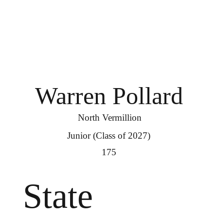
Warren Pollard
North Vermillion
Junior (Class of 2027)
175
State