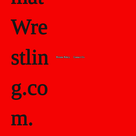
Wre
stlin
Private Policy
Contact Us
g.co
m.